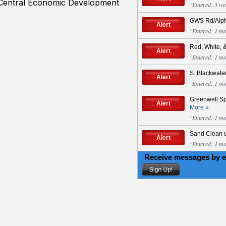
 Central Economic Development