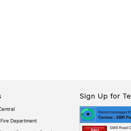
s
Sign Up for Te
Central
 Fire Department