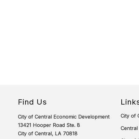
Find Us
Link
City of 
City of Central Economic Development
13421 Hooper Road Ste. 8
Central
City of Central, LA 70818