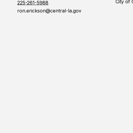
City of
225-261-5988
ron.erickson@central-la.gov