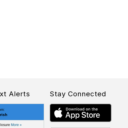
xt Alerts
Stay Connected