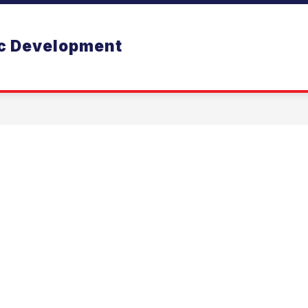
 BUSINESS
EDUCATION
WELCOME
BUS
ic Development